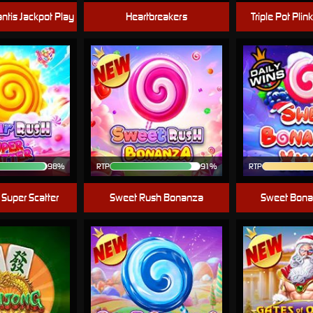
antis Jackpot Play
Heartbreakers
Triple Pot Plin
98%
RTP
91%
RTP
Super Scatter
Sweet Rush Bonanza
Sweet Bon