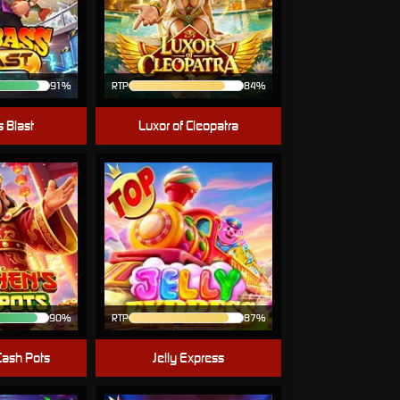
91%
RTP
84%
 Blast
Luxor of Cleopatra
90%
RTP
87%
Cash Pots
Jelly Express