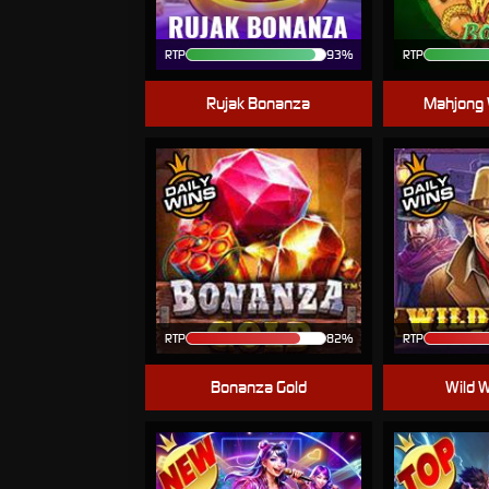
RTP
93%
RTP
Rujak Bonanza
Mahjong 
RTP
82%
RTP
Bonanza Gold
Wild W