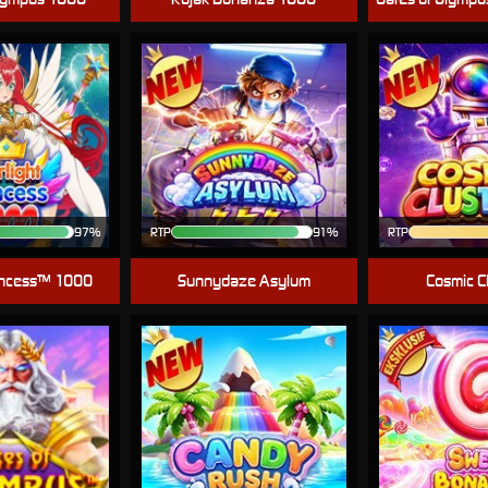
97%
RTP
91%
RTP
rincess™ 1000
Sunnydaze Asylum
Cosmic Cl