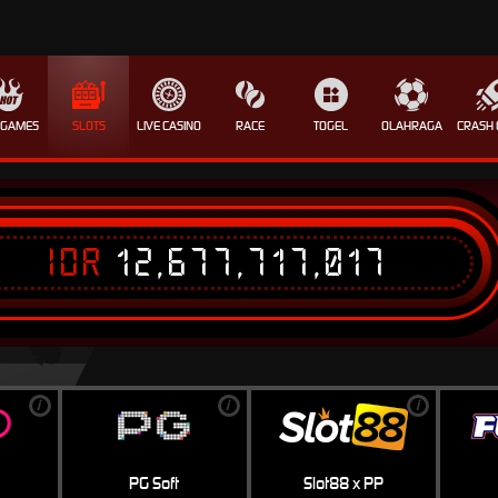
 GAMES
SLOTS
LIVE CASINO
RACE
TOGEL
OLAHRAGA
CRASH
IDR
12,677,717,017
i
i
i
a
PG Soft
Slot88 x PP