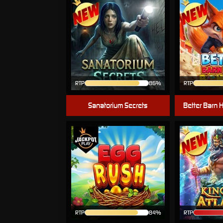
RTP
86%
RTP
Sanatorium Secrets
Better Barn
RTP
84%
RTP