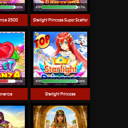
96%
RTP
97%
anza 2500
Starlight Princess Super Scatter
80%
RTP
98%
onanza
Starlight Princess