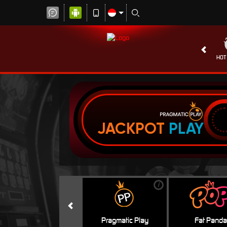
HOT
JACKPOT
PLAY
i
Pragmatic Play
Fat Pand