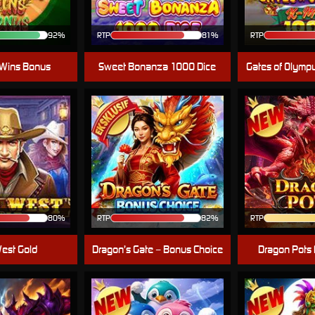
92%
RTP
81%
RTP
Wins Bonus
Sweet Bonanza 1000 Dice
Gates of Olym
80%
RTP
82%
RTP
est Gold
Dragon’s Gate – Bonus Choice
Dragon Pot