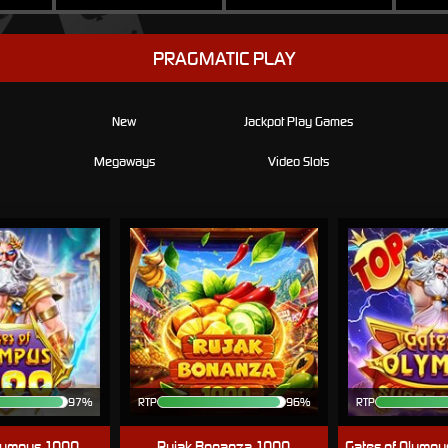
PRAGMATIC PLAY
New
Jackpot Play Games
Megaways
Video Slots
97%
RTP
96%
RTP
Olympus 1000
Rujak Bonanza 1000
Gates of Olympu