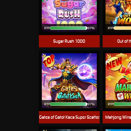
RTP
97%
RTP
Sugar Rush 1000
Out of 
RTP
97%
RTP
Gates of Gatot Kaca Super Scatter
Mahjong Wins 