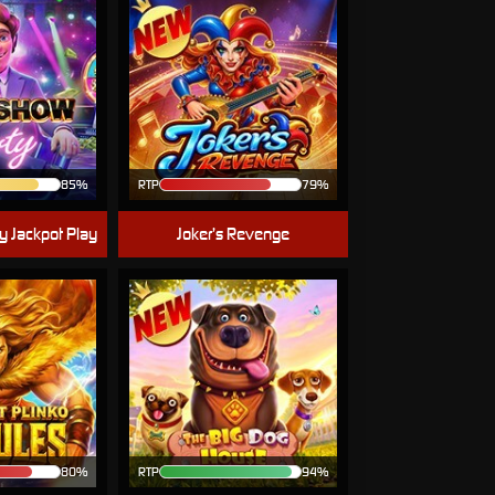
85%
RTP
79%
 Jackpot Play
Joker’s Revenge
80%
RTP
94%