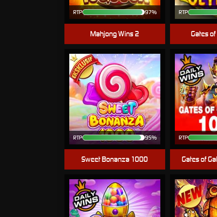
RTP
97%
RTP
Mahjong Wins 2
Gates o
RTP
95%
RTP
Sweet Bonanza 1000
Gates of Ga