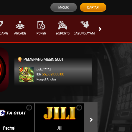
MASUK
DAFTAR
 GAME
ARCADE
POKER
E-SPORTS
SABUNG AYAM
PROMOSI
PEMENANG MESIN SLOT
pokp****3
IDR
55,632,000.00
Fury of Anubis
sl****0
IDR
4,468,290.00
Gates of Olympus Super Scatter
i
i
i
pek****9
IDR
2,324,700.00
No Limit City
Gates of Olympus 1000
Fachai
Jili
b***8