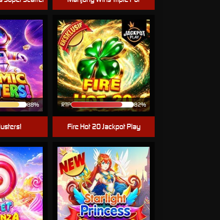
Gates of Olympus 1000
88%
RTP
82%
usters!
Fire Hot 20 Jackpot Play