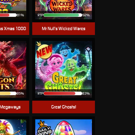
81%
RTP
92%
pus Xmas 1000
Mr Null’s Wicked Wares
85%
RTP
83%
s Megaways
Great Ghosts!