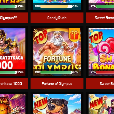
95%
RTP
87%
RTP
f Olympus™
Candy Rush
Sweet Bon
95%
RTP
96%
RTP
tot Kaca 1000
Fortune of Olympus
Sweet B