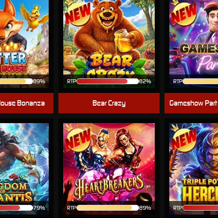
89%
RTP
82%
RTP
 House Bonanza
Bear Crazy
Gameshow Party
79%
RTP
89%
RTP