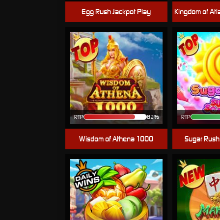
Egg Rush Jackpot Play
Kingdom of Atl
RTP
82%
RTP
Wisdom of Athena 1000
Sugar Rush 