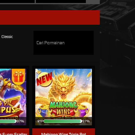
IDR
1,957,060.00
Gates of Gatot Kaca Super Scatter
sopi****r
IDR
1,672,600.00
The Dog House Megaways™ 1000
Classic
mulya****n
IDR
1,574,300.00
Gates of Olympus 1000
an****8
IDR
1,460,000.00
Mahjong Wins Triple Pot
r***4
IDR
1,301,300.00
Wild West Gold
jufri2****6
IDR
1,176,000.00
Sugar Rush Super Scatter
97%
RTP
97%
jen****r
IDR
1,161,150.00
s Super Scatter
Mahjong Wins Triple Pot