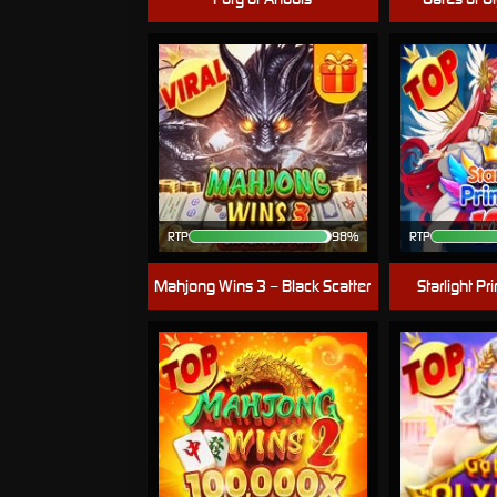
RTP
98%
RTP
Mahjong Wins 3 – Black Scatter
Starlight P