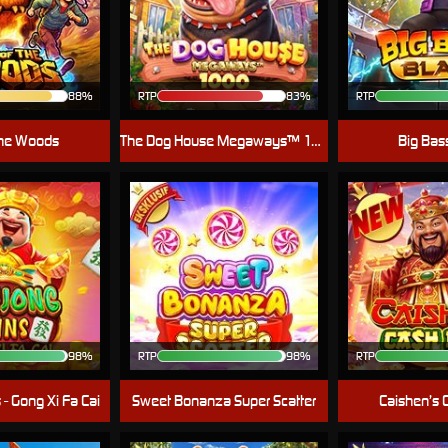
88%
RTP
83%
RTP
the Woods
The Dog House Megaways™ 1000
Big Bass
98%
RTP
98%
RTP
- Gong Xi Fa Cai
Sweet Bonanza Super Scatter
Caishen’s 