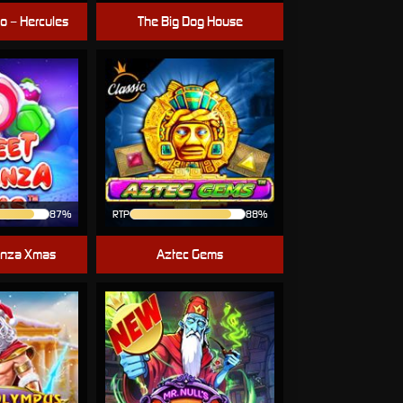
ko – Hercules
The Big Dog House
87%
RTP
88%
anza Xmas
Aztec Gems