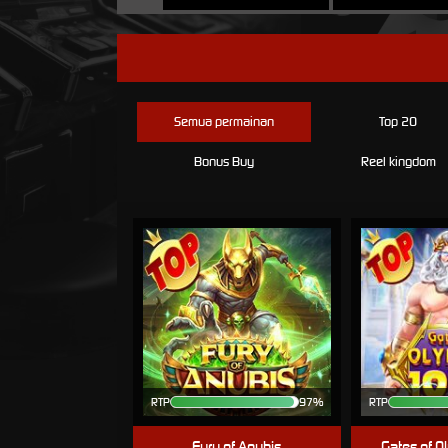
Semua permainan
Top 20
Bonus Buy
Reel kingdom
RTP
97%
RTP
Fury of Anubis
Gates of 