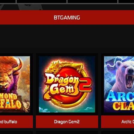
BTGAMING
d buffalo
Dragon Gem2
Arctic 