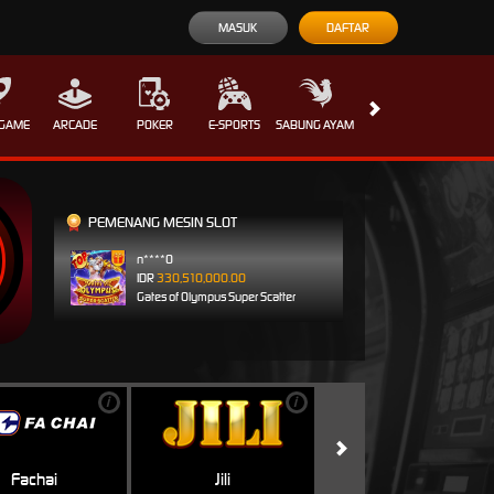
MASUK
DAFTAR
 GAME
ARCADE
POKER
E-SPORTS
SABUNG AYAM
PROMOSI
PEMENANG MESIN SLOT
n****0
IDR
330,510,000.00
Gates of Olympus Super Scatter
n****0
IDR
273,930,000.00
Gates of Olympus Super Scatter
i
i
i
n****0
IDR
183,744,000.00
No Limit City
Gates of Olympus Super Scatter
Fachai
Jili
n****0