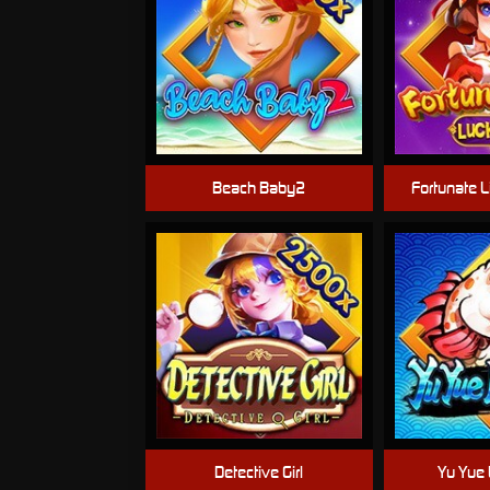
Beach Baby2
Fortunate L
Detective Girl
Yu Yue