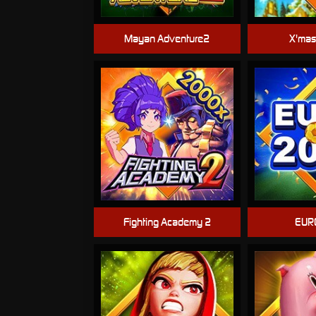
Mayan Adventure2
X'mas 
Fighting Academy 2
EUR