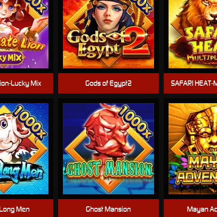
ion-Lucky Mix
Gods of Egypt2
SAFARI HEAT-
 Long Men
Ghost Mansion
Mayan Ad