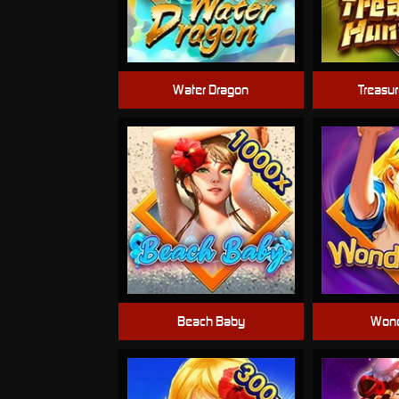
Water Dragon
Treasur
Beach Baby
Wond