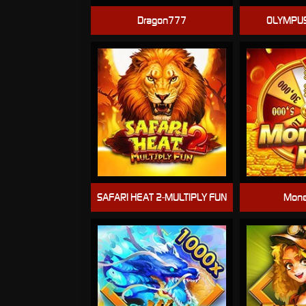
Dragon777
OLYMPU
SAFARI HEAT 2-MULTIPLY FUN
Mone