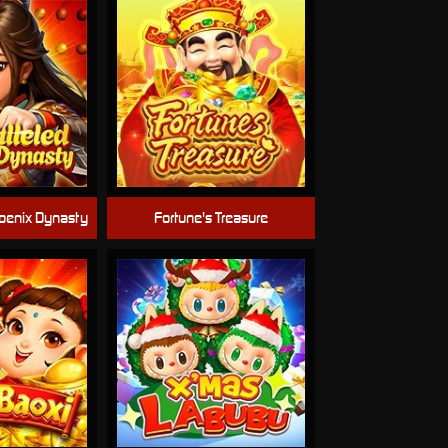
Gates of Olympus Super Scatter
hoenix Dynasty
Fortune's Treasure