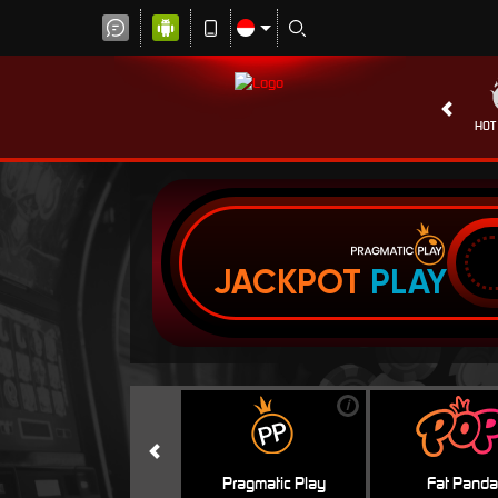
HOT
JACKPOT
PLAY
i
Pragmatic Play
Fat Pand