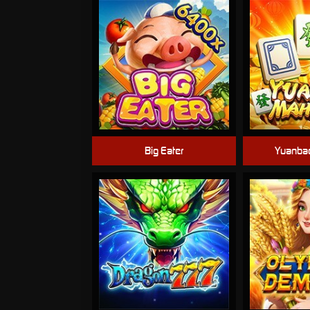
Big Eater
Yuanba