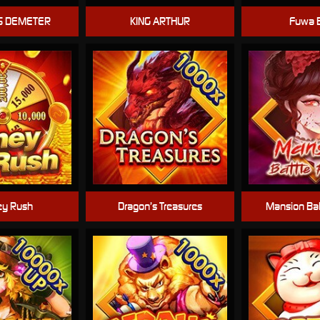
S DEMETER
KING ARTHUR
Fuwa 
y Rush
Dragon’s Treasures
Mansion Bat