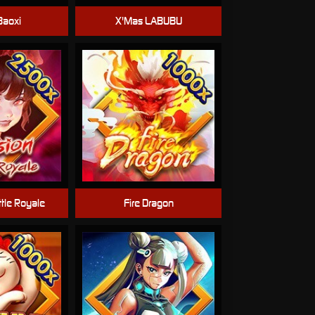
Baoxi
X'Mas LABUBU
tle Royale
Fire Dragon