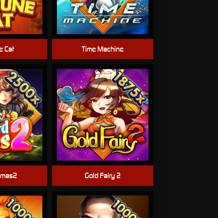
e Cat
Time Machine
Xmas2
Gold Fairy 2