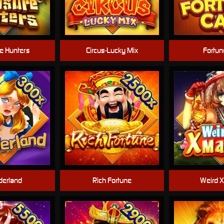
e Hunters
Circus-Lucky Mix
Fortun
erland
Rich Fortune
Weird 