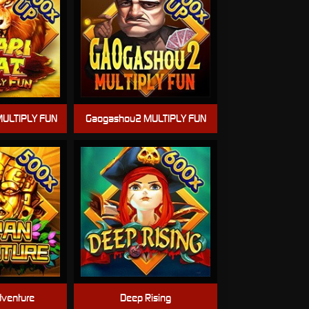
MULTIPLY FUN
Gaogashou2 MULTIPLY FUN
venture
Deep Rising