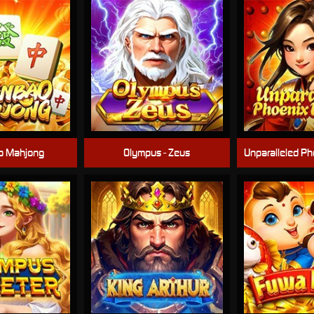
o Mahjong
Olympus - Zeus
Unparalleled P