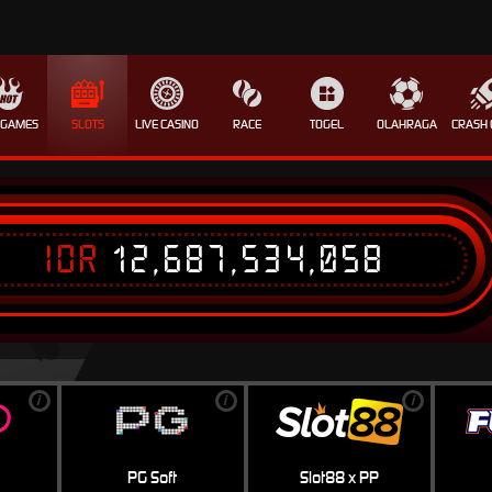
 GAMES
SLOTS
LIVE CASINO
RACE
TOGEL
OLAHRAGA
CRASH
IDR
12,687,534,058
i
i
i
a
PG Soft
Slot88 x PP