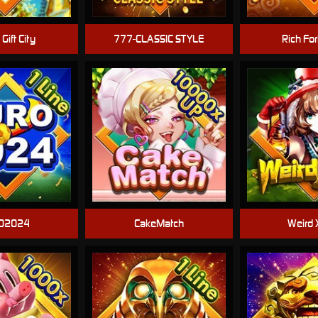
Gift City
777-CLASSIC STYLE
Rich Fo
O2024
CakeMatch
Weird