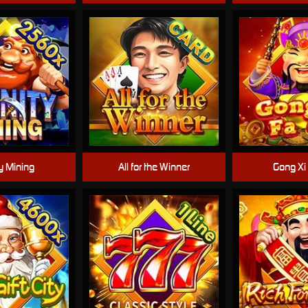
ty Mining
All for the Winner
Gong Xi 