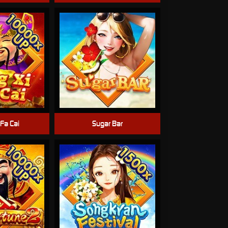
Fa Cai
Sugar Bar