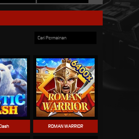
IDR
165,660,000.00
Gates of Olympus Super Scatter
n****0
IDR
153,000,000.00
Gates of Olympus Super Scatter
n****0
IDR
139,980,000.00
Gates of Olympus Super Scatter
n****0
IDR
114,420,000.00
Gates of Olympus Super Scatter
n****0
IDR
88,320,000.00
Gates of Olympus Super Scatter
mil****7
IDR
78,526,000.00
Gates of Olympus Super Scatter
Clash
ROMAN WARRIOR
mil****7
IDR
62,208,000.00