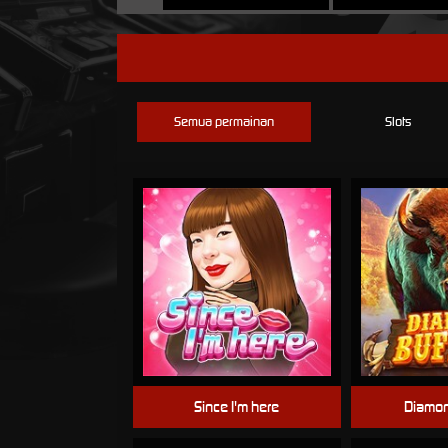
Semua permainan
Slots
Since I'm here
Diamon