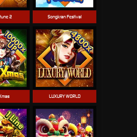
rtune 2
Songkran Festival
 Xmas
LUXURY WORLD