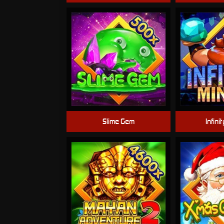
Slime Gem
Infini