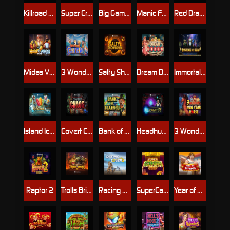
Killroad 66
Super Crown 40
Big Game Fishing Christmas Catch
Manic Fairy
Red Dragon Sails
Midas VS Medusa WildEnergy
3 Wonders Catch
Salty Showdown
Dream Diner Deluxe
Immortals of Giza
Island Ices
Covert Chaos
Bank of Blarney TopHit
Headhunter
3 Wonders New Year Horse
Raptor 2
Trolls Bridge 2
Racing Lovers
SuperCash Drop
Year of Olympia