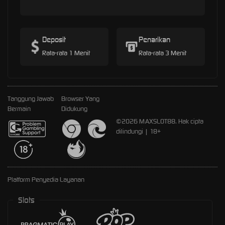
Deposit
Penarikan
Rata-rata 1 Menit
Rata-rata 3 Menit
Tanggung Jawab
Browser Yang
Bermain
Didukung
©2026 MAXSLOT88. Hak cipta
dilindungi | 18+
Platform Penyedia Layanan
Slots