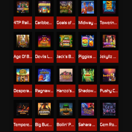
4TP Railroad Robbery
Caribbean Crush
Goals of Olympus BoltLock™
Midway Money
Towering Pays Valhalla
Age Of Beasts Infinity Reels
Devils Luck Hotfire Hold & Win
Jack’s Beanstalk Bonanza
Piggies Prize Party
Jekyllz Wild Ultranudge
Desperate Dawgs 2 Gigablox
Ragnawolves
Hanzo's Dojo
Shadow Raiders Multimax
Pushy Cats
Tempered Steel
Big Bucks Bandits Megaways
Boilin' Pots
Sahara Nights
Gem Rocks