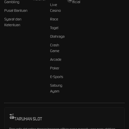
Gambling
fficial
Live
Pusat Bantuan
Casino
Syarat dan
Race
Ketentuan
Togel
Olahraga
Crash
Game
Arcade
Poker
E-Sports
Sabung
Ayam
TARUHAN SLOT
Penyedia slot online dengan beragam pilihan game menarik yang memudahkan