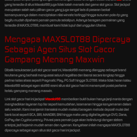
yang tersedia di situs Maxslot88 juga tidak kalah menarik dari game slot gacor. Slot jackpot
merupakan salah satu pilihan gacor yang juga sangat laris di pasaran berkat
kemampuannya dalam menciptakan nilai winrate tertinggi hingga susunan pola rtp yang
begitu mudah dipahami pemain pemula sekalipun. Adanya beragam permainan yang
tersedia di MAXSLOT88, membuat kami tidak luput dari unggulan Utama.
Mengapa MAXSLOT88 Dipercaya
Sebagai Agen Situs Slot Gacor
Gampang Menang Maxwin
Dibalik kesuksesan judi slot gacor saat ini, Maxslot88 memang dianggap sebagai brand
terutama yang berhasil menguasai seluruh legalitas dan lisensi secara lengkap hingga
partner kelas atass seperti Pragmatic Play, PG Soft hingga SLOT88. Maka tidak heran kalau
Maxslot88 sebagai agen slot88 resmi situs slot gacor hari ini menempati posisi pertama
terlalu gampang menang maxwin.
Link slot gacor hari ini jackpot
Maxslot88
memberikan bukti bukan hanya janji manis dengan
menghadirkan layanan top tier seperti kemudahan, keamanan hingga kenyamanan dalam
satu wadah. Kami menjamin transaksi mudah melalui beragam metode deposit mulai dari
bank local seperti BCA, BRI, MANDIRI, BNI hingga mata uang digital layaknya OVO, Dana,
GoPay dan Cryptocurrency. Privasi para pemain juga akan terlindungi dengan sistem
enkripsi, jadi terjamin mudah aman dan nyaman. Kenyataan inilah mengapa MAXSLOT88
dipercaya sebagai agen situs slot gacor hari ini jackpot.