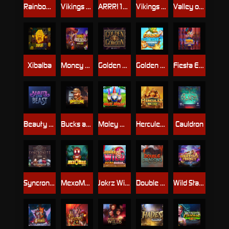
Rainbow Power Pots UltraNudge
Vikings go to Valhalla
ARRR!10K Ways
Vikings Go Berzerk: Reloaded
Valley of the Gods 2
Xibalba
Money Mariachi Infinity Reels
Golden Gorgon
Golden Fish Tank 2 Gigablox
Fiesta Explosiva DuoMax
Beauty and the Beast
Bucks and Doe 10K Ways
Moley Moolah
Hercules 10K Ways
Cauldron
Syncronite
MexoMax!
Jokrz Wild UltraNudge
Double Dragons
Wild Stack Frenzy