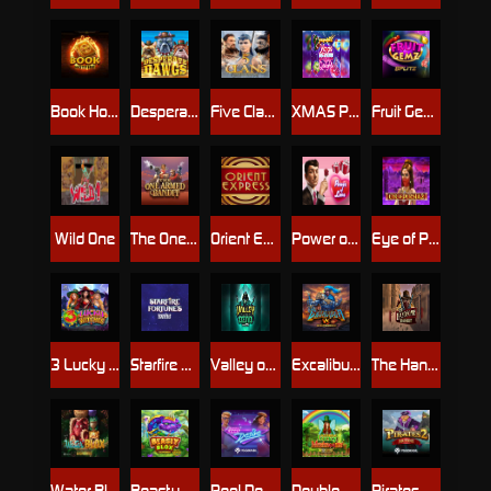
Book Hotfire
Desperate Dawgs
Five Clans
XMAS Pop Delight
Fruit Gemz Splitz
Wild One
The One Armed Bandit
Orient Express
Power of Love
Eye of Persia 2
3 Lucky Witches
Starfire Fortunes Tophit
Valley of the Dead
Excalibur Vs Gigablox
The Handsome Bandit
Water Blox
Beasty Blox
Reel Desire
Double Lucky Mushrooms Doublemax
Pirates 2: Mutiny