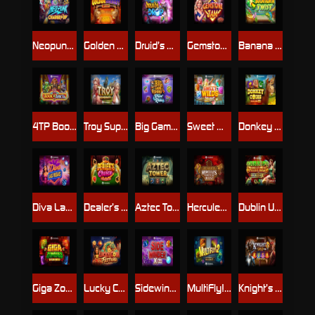
Neopunk Charge Up™
Golden Donkey Xpand
Druid’s Drop
Gemstone Jam
Banana Twist
4TP Book of AfricRa
Troy SuperWays
Big Game Fishing Rapid Riches
Sweet Wilds
Donkey Coins Hold & Win
Diva Las Vegas
Dealer’s Choice: Poker Edition
Aztec Tower
Hercules Fortune Quest
Dublin Up Pots O’ Gold DoubleMax™
Giga Zombies
Lucky Coin Festival
Sidewinder Xtra Power
MultiFly! 2 MultiMax™
Knight’s Gold Rush