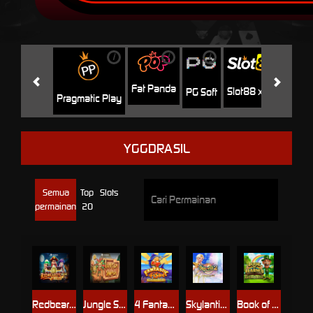
i
i
i
i
i
Facha
Fat Panda
Slot88 x PP
PG Soft
Pragmatic Play
YGGDRASIL
Semua
Top
Slots
permainan
20
Redbeards Rum Runners DoubleMax™
Jungle Smash
4 Fantastic Fish Gigablox
Skylantis 2
Book of Blarney Gigablox