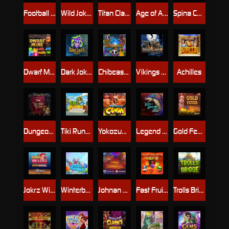
Football Glory
Wild Joker Blitz
Titan Clash
Age of Asgard
Spina Colada
Dwarf Mine
Dark Joker Rizes
Chibeasties
Vikings go Wild
Achilles
Dungeon Tower
Tiki Runner 2 DoubleMax
Yokozuna Clash
Legend of Dragon Wins
Gold Fever
Jokrz Wild Ultranudge Gigablox
Winterberries 2
Johnan Legendarian
Fast Fruits Doublemax
Trolls Bridge