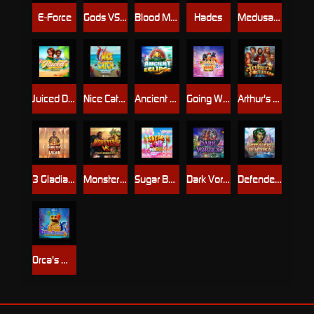
E-Force
Gods VS Gigablox
Blood Moon Wilds
Hades
Medusa Hot 1
Juiced DuoMax
Nice Catch Doublemax
Ancient Eclipse
Going Wild in Vegas
Arthur's Fortune
3 Gladiators vs Caesar
Monsters Vs Gigablox
Sugar Bomb MultiBoost
Dark Vortex
Defenders of Mystica
Orca's Wild Bonanza