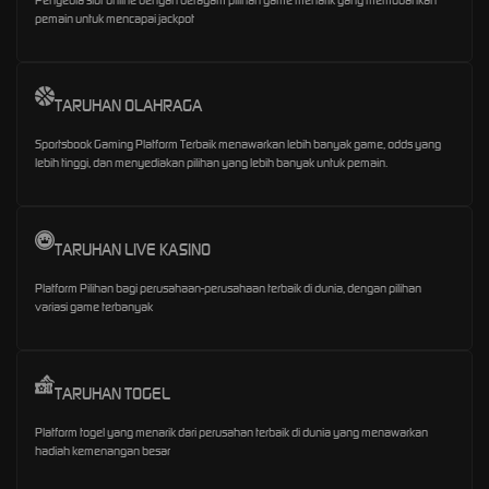
pemain untuk mencapai jackpot
TARUHAN OLAHRAGA
Sportsbook Gaming Platform Terbaik menawarkan lebih banyak game, odds yang
lebih tinggi, dan menyediakan pilihan yang lebih banyak untuk pemain.
TARUHAN LIVE KASINO
Platform Pilihan bagi perusahaan-perusahaan terbaik di dunia, dengan pilihan
variasi game terbanyak
TARUHAN TOGEL
Platform togel yang menarik dari perusahan terbaik di dunia yang menawarkan
hadiah kemenangan besar