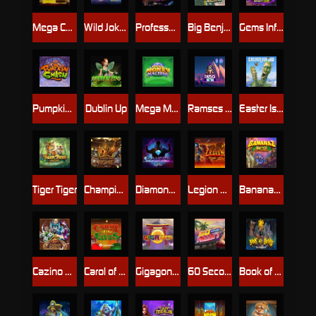
Mega Cash Stacks
Wild Joker Stacks
Professor ClankÃ¢â‚¬â„¢s Combinator
Big Benji Bonanza
Gems Infinity Reels
Pumpkin Smash
Dublin Up
Mega Money Machine
Ramses Retro
Easter Island
Tiger Tiger
Champions of Rome
Diamond Symphony Doublemax
Legion Hot1
Bananaz 10K Ways
Cazino Zeppelin
Carol of The Elves
Gigagong Gigablox
60 Second Heist
Book of Books