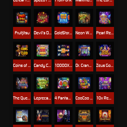
Fruitjitsu
Devil’s Delight
GoldStorm Ultra
Neon West
Pearl Reef Gigablox Multimax
Coins of Cleo
Candy Crazed Pandas DoubleMax
10000X Gold 2
Dr. Cranko’s Lab
Zeus God of Gaming
The Quest™ for Excalibucks
Leprecat’s Gold
4 Fantastic Fish Puffer Pots
CooCoo Cashoo
10x Rewind