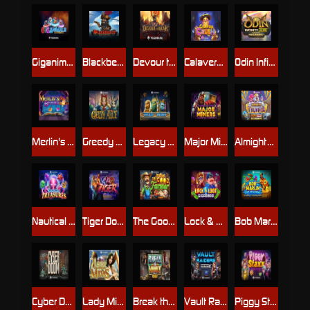
Giganimals Gigablox
Blackbeard Battle Of The Seas
Devour the Weak
Calavera Crush
Odin Infinity Reels Megaways
Merlin's Beard
Greedy Alice
Legacy of Anubis
Major Miners
Almighty Thunder Ultrahitz Gigablox
Nautical Treasures
Tiger DoubleMax
The Good Farmer
Lock & Loot Gigablox
Bob Marlin Goes Splashing Wild Fight™ RushingWilds™
Cyber Doom
Lady Midas
Break the Vault
Vault Raiders DoubleMax
Piggy Staxx