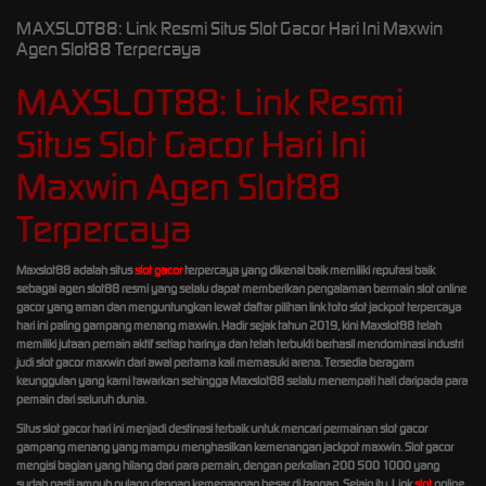
MAXSLOT88: Link Resmi Situs Slot Gacor Hari Ini Maxwin
Agen Slot88 Terpercaya
MAXSLOT88: Link Resmi
Situs Slot Gacor Hari Ini
Maxwin Agen Slot88
Terpercaya
Maxslot88 adalah situs
slot gacor
terpercaya yang dikenal baik memiliki reputasi baik
sebagai agen slot88 resmi yang selalu dapat memberikan pengalaman bermain slot online
gacor yang aman dan menguntungkan lewat daftar pilihan link toto slot jackpot terpercaya
hari ini paling gampang menang maxwin. Hadir sejak tahun 2019, kini Maxslot88 telah
memiliki jutaan pemain aktif setiap harinya dan telah terbukti berhasil mendominasi industri
judi slot gacor maxwin dari awal pertama kali memasuki arena. Tersedia beragam
keunggulan yang kami tawarkan sehingga Maxslot88 selalu menempati hati daripada para
pemain dari seluruh dunia.
Situs slot gacor hari ini menjadi destinasi terbaik untuk mencari permainan slot gacor
gampang menang yang mampu menghasilkan kemenangan jackpot maxwin. Slot gacor
mengisi bagian yang hilang dari para pemain, dengan perkalian 200 500 1000 yang
sudah pasti ampuh pulang dengan kemenangan besar di tangan. Selain itu, Link
slot
online