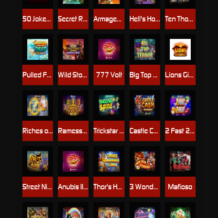
50 Jokers Hotfire
Secret Riches of the Irish
Armageddon 10K Ways
Hell's Hogs 2 Squealin' Wheels
Ten Thousand Wonders Multimax
Pulled From The Deep UltraNudge
Wild Storm Legionnaire
777 Volt
Big Top Terror
Lions Gigablox
Riches of Olympus
Ramesses Gold 10K Ways
Trickstar Spins
Castle Cash Megaways
2 Fast 2 Fruity
Street Ninja
Anubis II DoubleMax
Thor's Hammer Time
3 Wonders New year Carnival
Mafioso