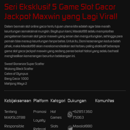
Seri Eksklusif 5 Game Slot Gacor
Jackpot Maxwin yang Lagi Viral!
Dalam bermain slot online gacor tentu tujuan utama kita adalah agar bisa meraih
keuntungan semaksimal mungkin. Begitupun kami, Maxslot88 selalu memprioritas
pengalaman bermain slot gacor maxwin yang aman dan menguntungkan, sehingga para
pemain bisa meraup keuntungan tanpa batas. Untuk itu, Demi kesenangan kedua belah
pihak, maka Maxslot88 akan merekomendasikan seri terbaru paling eksklusif beberapa
game slot gacor jackpot maxwin yang sedang panas berkat histori yang selalu berhasil
menghasilkan kemenangan beruntun belakangan ini.
Sweet Bonanza Super Scatter
Wukong Black Scatter
Gates of Olympus
Bang Gacor 1000
Mahjong Ways 2
Kebijaksanaan
Platform
Kategori
Dukungan
Komunitas
Tentang
Promosi
Hot
+62851360
MAXSLOT88
Games
75063
Loyalty
Responsible
Slots
Maxslot88O
Referral