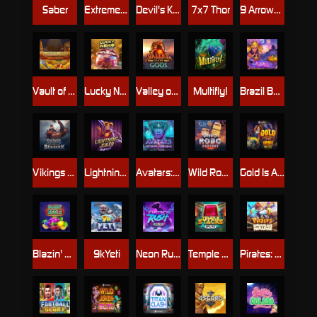
Saber
Extreme Hot Gems
Devil's Kitchen
7x7 Thor
9 Arrows of Odysseus
Vault of Fortune
Lucky Neko
Valley of the Gods
Multifly!
Brazil Bomba
Vikings go Berzerk
Lightning Joker
Avatars: Gateway Guardians
Wild Robo Factory
Gold Is All Mine 10K Ways
Blazin' Reels
9kYeti
Neon Rush: Splitz
Temple Stacks: Splitz
Pirates: Smugglers Paradise