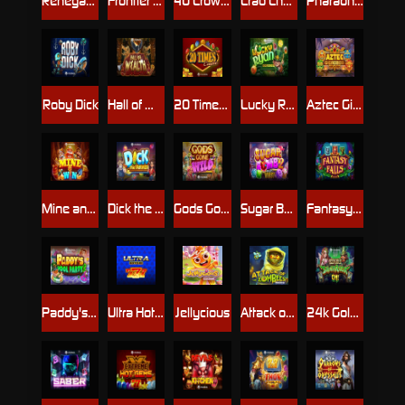
Renegade Revengers
Frontier Lock & Load
40 Crown Hotfire
Crab Chaos
Pharaoh’s Rage UltraSpins
Roby Dick
Hall of Wealth
20 Times Casino
Lucky Ryan GigaBlox™
Aztec GigaBlox
Mine and Win
Dick the Farmer
Gods Gone Wild
Sugar Bomb 2 MultiBoost
Fantasy Falls
Paddy's Pool Party
Ultra Hotfire
Jellycious
Attack of the Zombees WildEnergy
24k Gold ShamRock On!