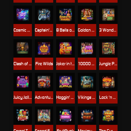
Cosmic Drop
Captain's Curse
8 Balls of Fire Blazing Bounty
Golden Donkey Christmas Xpand
3 Wonders Zoo
Clash of Claws
Fire Wilds
Joker in the Box Hotfire
10000 Wonders Big Bang
Jungle Pop
Juicy Jelly Thunder Ways
Adventures of Captain Cash
Hoggin' Gold
Vikings Go To Olympus
Lock ‘n Load
Cereal Thrillers
Speed Freaks
FruitPunk
Maximum Fish
The Cursed Idol of Montezuma