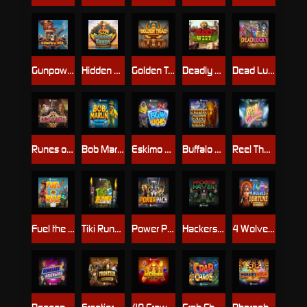
Gunpowder
Hidden Egypt DoubleMax
Golden Triad
Deadly West
Dead Lucky DuoMax™
Runes of Battle
Bob Marlin Goes Deep
Eskimo Riches
Buffalo Super Stars
Reel The Groove
Fuel the Mule
Tiki Runner Clusters
Power Pack
Hackers Haven
4 Wolves of Fortune