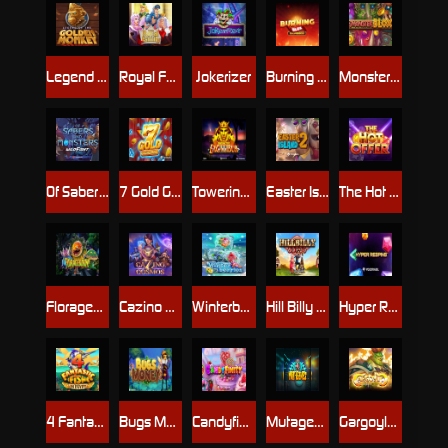
Legend of the Golden Monkey
Royal Family
Jokerizer
Burning Blox
Monster Blox
Of Sabers and Monsters Wild Fight
7 Gold Gigablox
Towering Pays Excalibur
Easter Island 2
The Hot Offer
Florageddon!
Cazino Cosmos
Winterberries
Hill Billy Vegas
Hyper Respins
4 Fantastic Fish in Egypt
Bugs Money
Candyfinity
Mutagenes
Gargoyle Infinity Reels