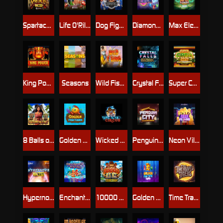
Spartacus 10K Ways
Life O'Riley
Dog Fighters - Their Finest Hour
Diamond Delirium
Max Elements
King Power
Seasons
Wild Fishin' Wild Ways
Crystal Falls
Super Cash Drop Giga Blox
8 Balls of Fire
Golden Fish Tank
Wicked Circus
Penguin City
Neon Villains Doublemax
Hypernova 10K Ways
Enchanted Water
10000 BC Doublemax
Golden Fish Tank Party
Time Travel Tigers