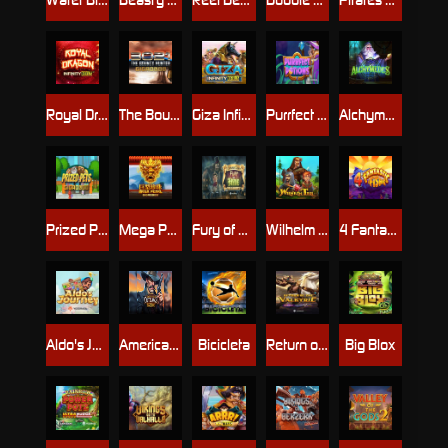
Royal Dragon Infinity Reels
The Bounty Hunter
Giza Infinity Reels
Purrfect Potions
Alchymedes
Prized Pets
Mega Pearl Gigablox
Fury of Hyde Megaways
Wilhelm Tell
4 Fantastic Fish
Aldo's Journey
American Outlaws MultiMax™
Bicicleta
Return of the Valkyrie
Big Blox