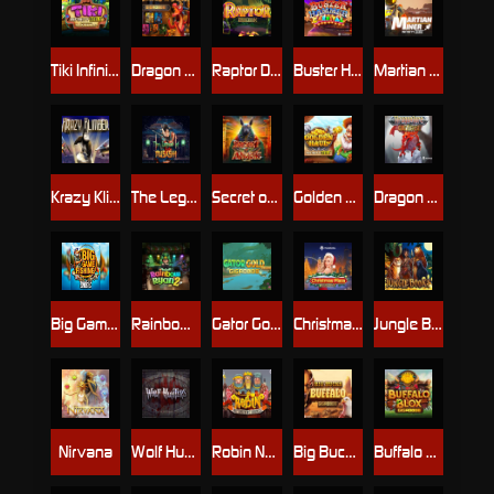
Tiki Infinity Reels Megaways
Dragon Blox Gigablox
Raptor Doublemax
Buster Hammer Carnival
Martian Miner Infinity Reels
Krazy Klimber
The Legend of Musashi
Secret of Anubis DoubleMax
Golden Haul Infinity Reels
Dragon Lore Gigarise
Big Game Fishing TopHit
Rainbow Ryan 2
Gator Gold Deluxe Gigablox
Christmas Plaza DoubleMax
Jungle Books
Nirvana
Wolf Hunters
Robin Nottingham Raiders
Big Bucks Buffalo Gigablox
Buffalo Blox