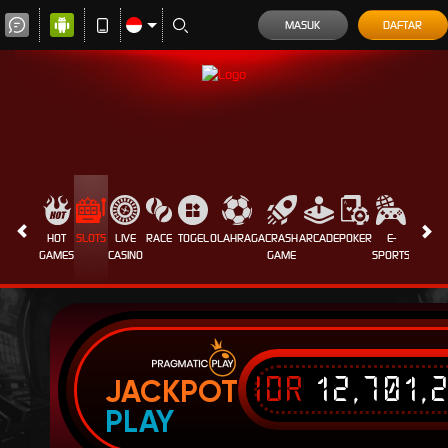
MASUK
DAFTAR
HOT
SLOTS
LIVE
RACE
TOGEL
OLAHRAGA
CRASH
ARCADE
POKER
E-
SABUN
GAMES
CASINO
GAME
SPORTS
AYAM
IDR
12,701,
JACKPOT
PLAY