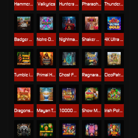
Hammer of Gods
Valkyries
Hunters Moon
Pharaoh’s Gaze Doublemax
Thunderhawk
Badger Miners
Notre-Dame Tales
Nightmares VS Gigablox
Shaker Club
4K Ultra Gold
Tumble in the Jungle Wild Fight
Primal Hunter Gigablox
Ghost Father
Ragnaravens
CleoPatrick
Dragons Vs Gigablox
Mayan Temple Riches
10000 BC 2 DoubleMax
Show Me The Honey
Irish Pots MulitMax