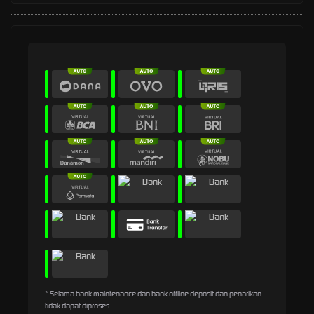
* Selama bank maintenance dan bank offline deposit dan penarikan
tidak dapat diproses