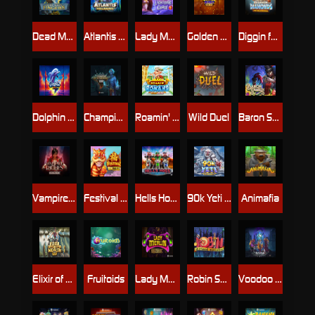
Dead Mans Fingers
Atlantis Megaways
Lady Merlin Lightning Chase
Golden Donkeyy Xmas
Diggin for Diamonds
Dolphin Hot 1
Champion of the Underworld Gigablox Wild Fight
Roamin' Romans UltraNudge
Wild Duel
Baron Samedi
Vampire Riches
Festival 10K Ways
Hells Hogs
90k Yeti Gigablox
Animafia
Elixir of Wealth MultiBoost
Fruitoids
Lady Merlin Multimax
Robin Sherwood Marauders
Voodoo Hex