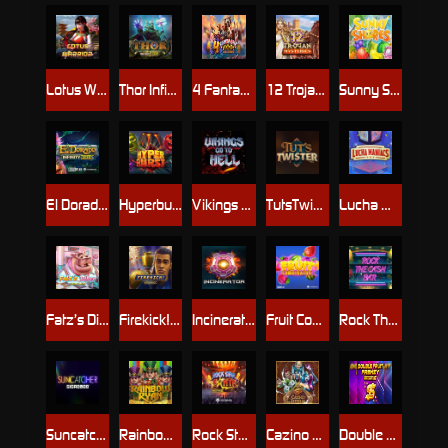
Lotus Warrior
Thor Infinity Reels
4 Fantastic Vikings Go Fishing
12 Trojan Mysteries
Sunny Shores
El Dorado Infinity Reels
Hyperburst
Vikings Go To Hell
TutsTwister
Lucha Maniacs
Fatz’s Diner
Firekick! MultiMax
Incinerator
Fruit Combinator
Rock The Cash Bar
Suncatcher Gigablox
Rainbow Ryan
Rock Star Santa
Cazino Zeppelin Reloaded
Double Fruit Frenzy DoubleMax