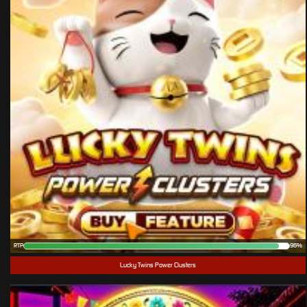
RTP
96%
Lucky Twins Power Clusters