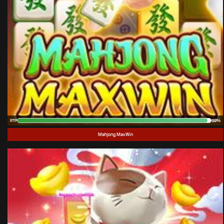
RTP
98%
Mahjong MaxWin