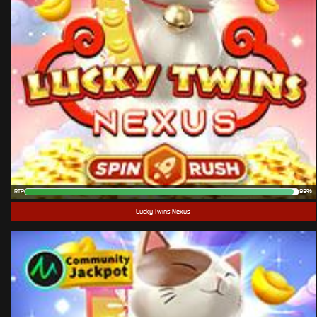
RTP
98%
Lucky Twins Nexus