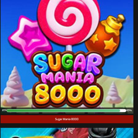
RTP
95%
Sugar Mania 8000