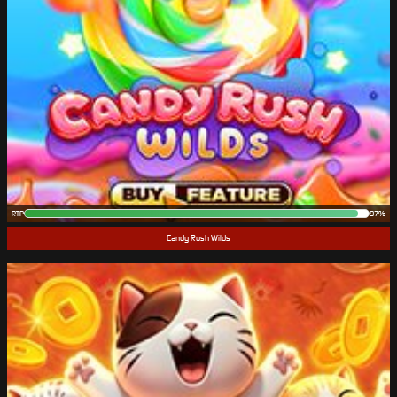
RTP
97%
Candy Rush Wilds