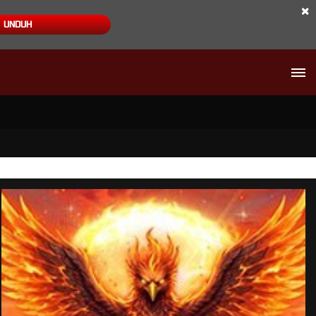
×
UNDUH