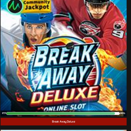
RTP
96%
Break Away Deluxe