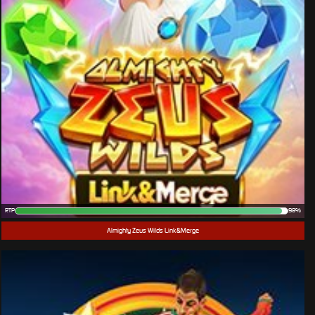
RTP
98%
Almighty Zeus Wilds Link&Merge