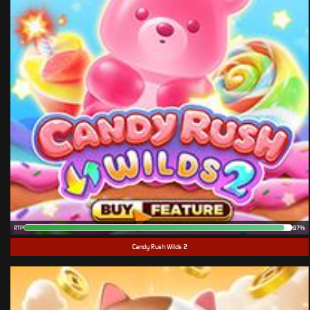
RTP
97%
Candy Rush Wilds 2