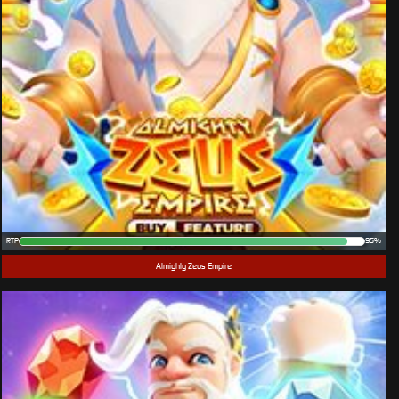
RTP
95%
Almighty Zeus Empire