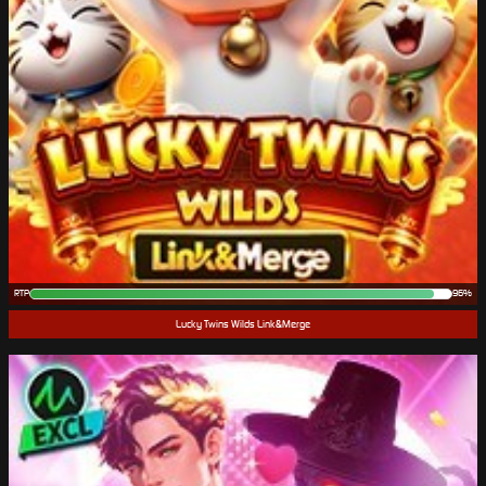
RTP
96%
Lucky Twins Wilds Link&Merge