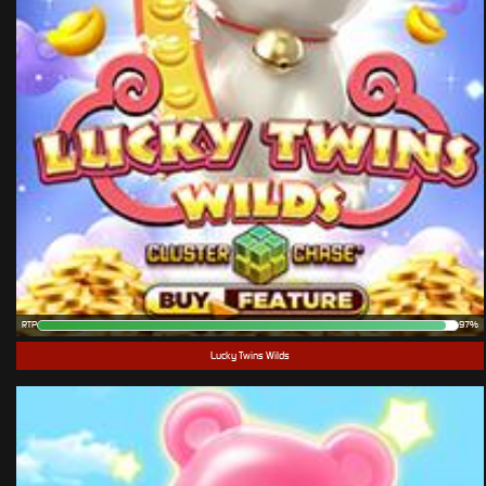
RTP
97%
Lucky Twins Wilds