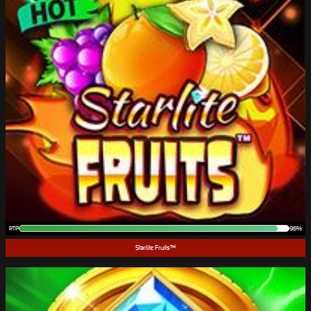
RTP
96%
Starlite Fruits™