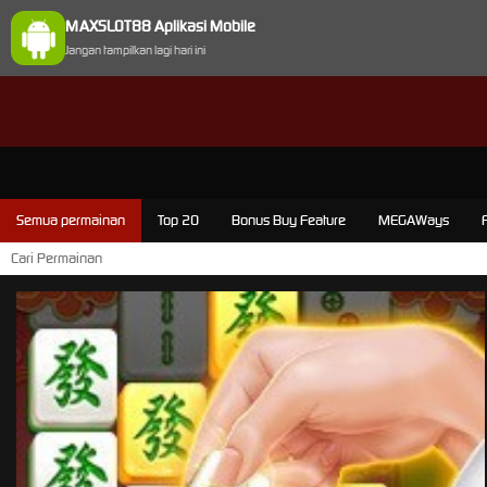
MAXSLOT88 Aplikasi Mobile
Jangan tampilkan lagi hari ini
Semua permainan
Top 20
Bonus Buy Feature
MEGAWays