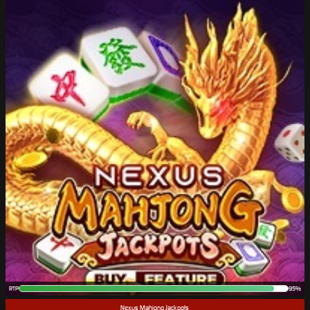
RTP
95%
Nexus Mahjong Jackpots