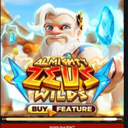
RTP
89%
Almighty Zeus Wilds™