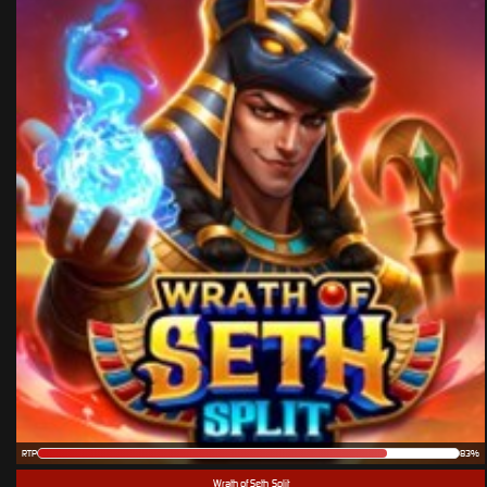
RTP
83%
Wrath of Seth-Split