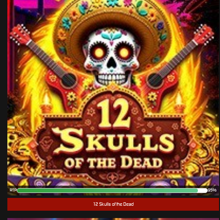
RTP
95%
12 Skulls of the Dead