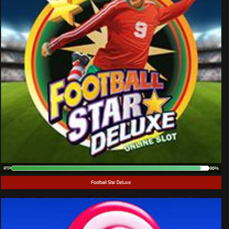
RTP
96%
Football Star Deluxe