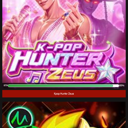
RTP
95%
Kpop Hunter Zeus