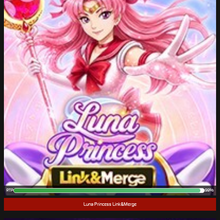
RTP
98%
Luna Princess Link&Merge