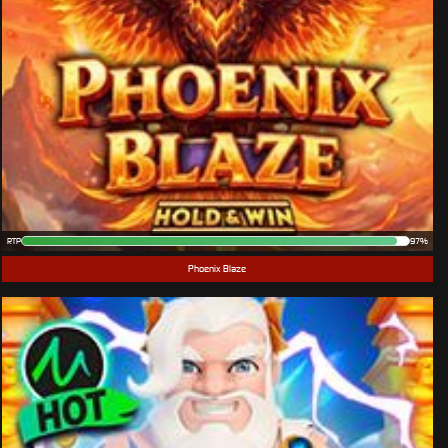
RTP
97%
Phoenix Blaze