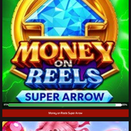
RTP
95%
Money on Reels Super Arrow