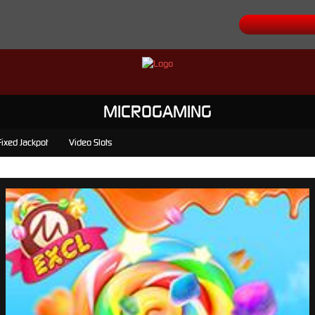
MICROGAMING
Fixed Jackpot
Video Slots