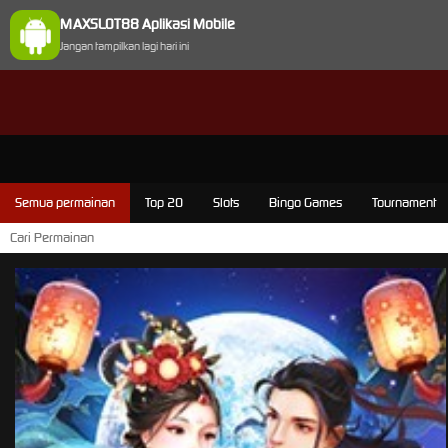
MAXSLOT88 Aplikasi Mobile
Jangan tampilkan lagi hari ini
Semua permainan
Top 20
Slots
Bingo Games
Tournament