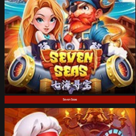
Seven Seas