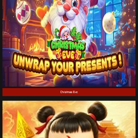
Christmas Eve