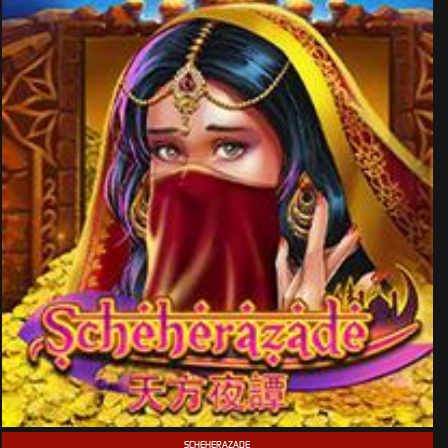
SCHEHERAZADE