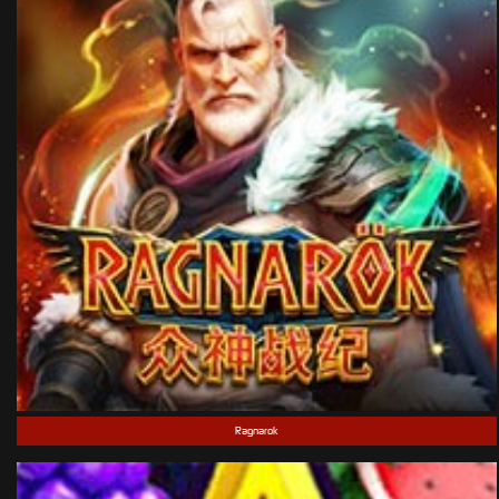
Ragnarok