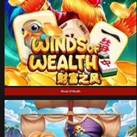
Winds Of Wealth