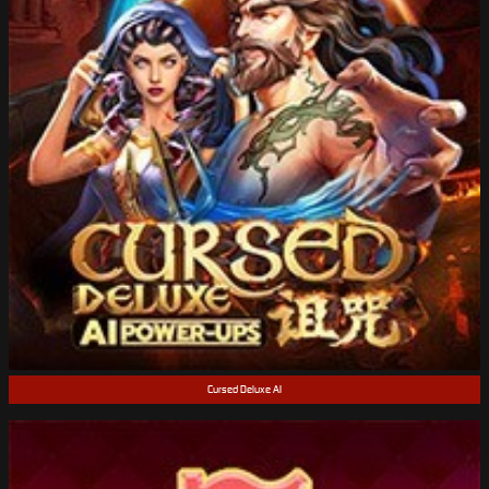
Cursed Deluxe AI