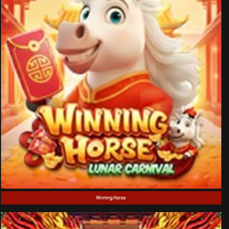
Winning Horse