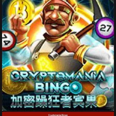
Cryptomania Bingo