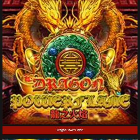
Dragon Power Flame