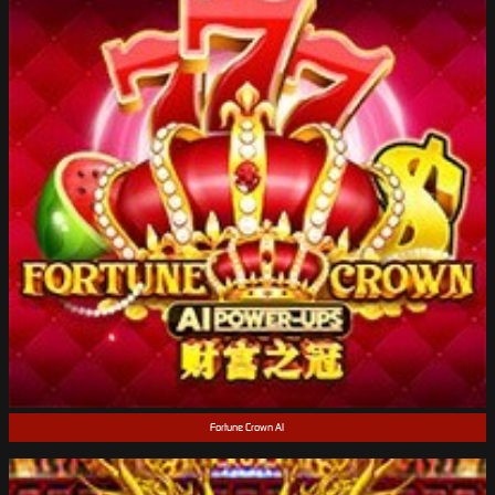
Fortune Crown AI