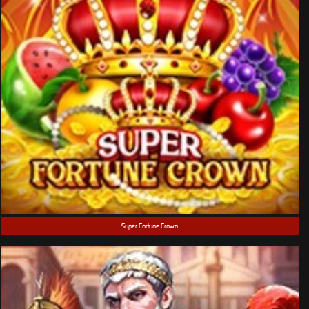
Super Fortune Crown