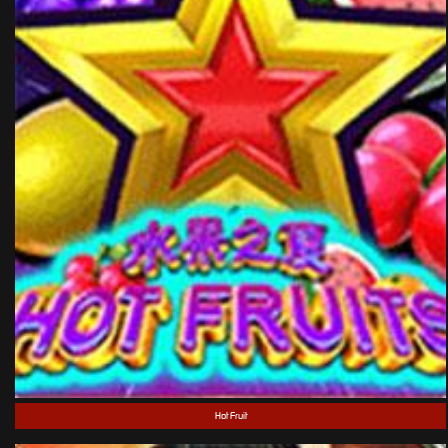
Hot Fruit