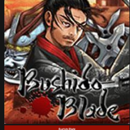
Bushido Blade