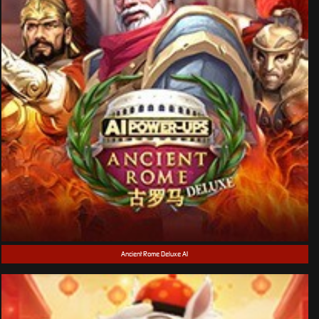
Ancient Rome Deluxe AI