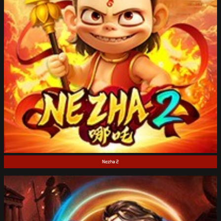
Nezha 2