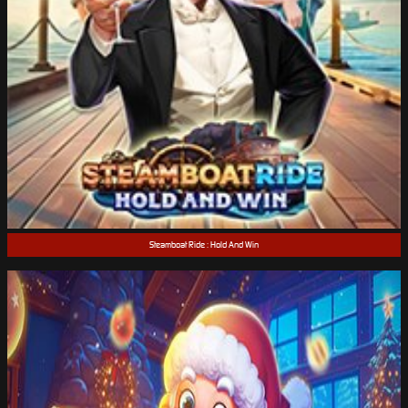
Steamboat Ride : Hold And Win