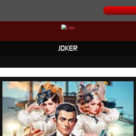
JOKER