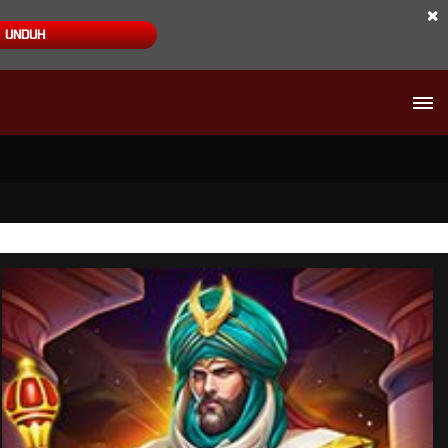
×
UNDUH