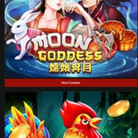
Moon Goddess