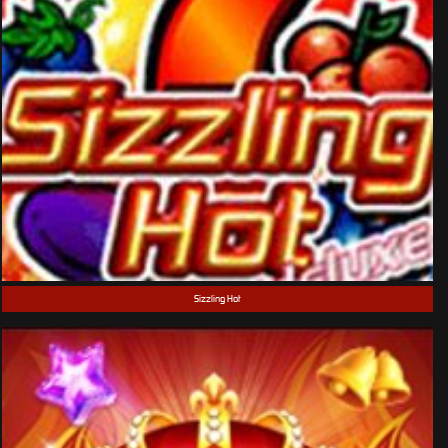
Sizzling Hot