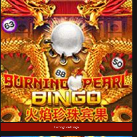
Burning Pearl Bingo