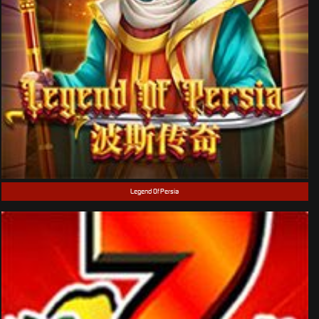
Legend Of Persia