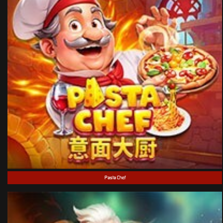
Pasta Chef