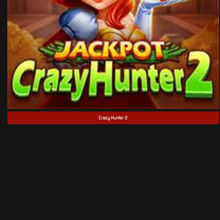
Crazy Hunter 2