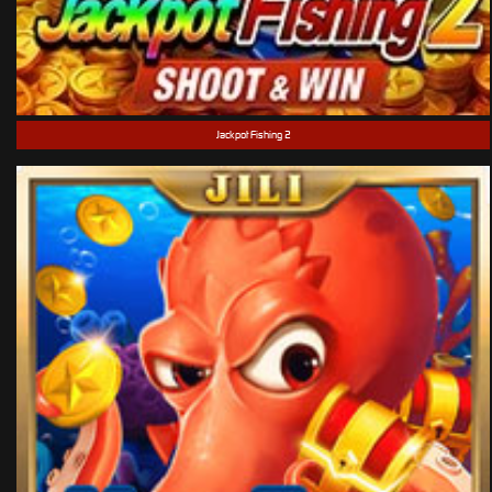
Jackpot Fishing 2