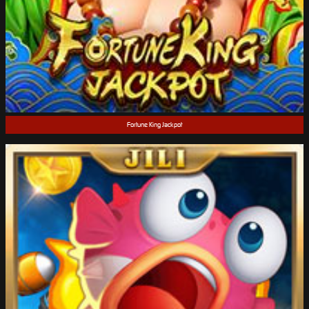
Fortune King Jackpot