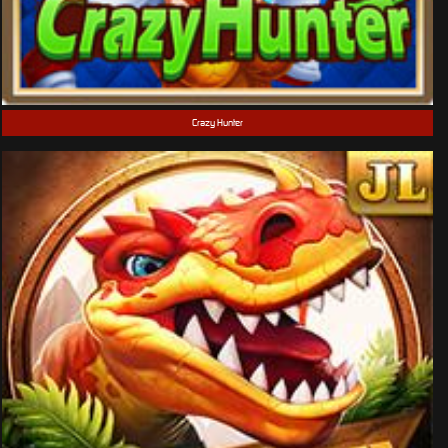
Crazy Hunter