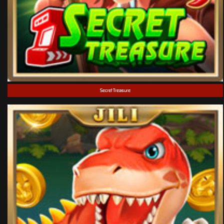
Secret Treasure