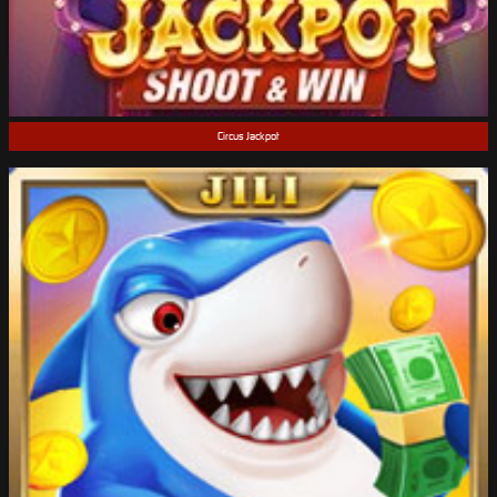
Circus Jackpot