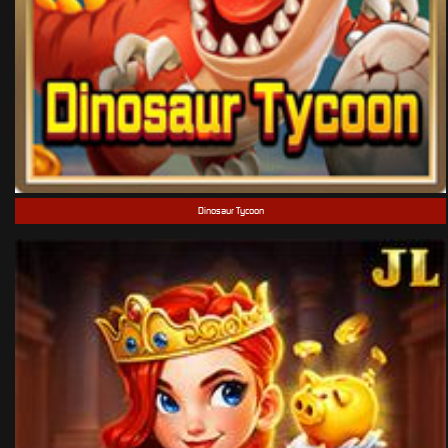
Dinosaur Tycoon