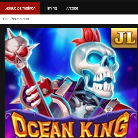
Semua permainan
Fishing
Arcade