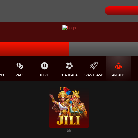
INO
RACE
TOGEL
OLAHRAGA
CRASH GAME
ARCADE
Jili