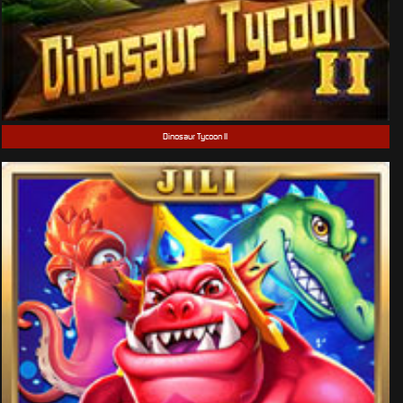
Dinosaur Tycoon II