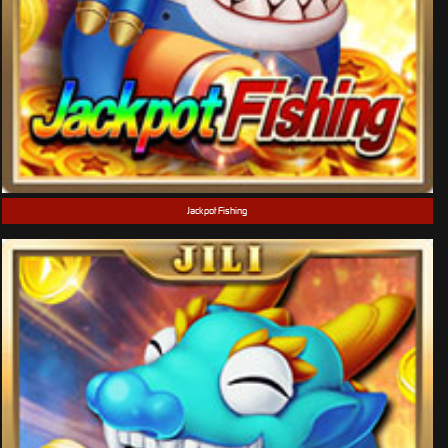
Jackpot Fishing