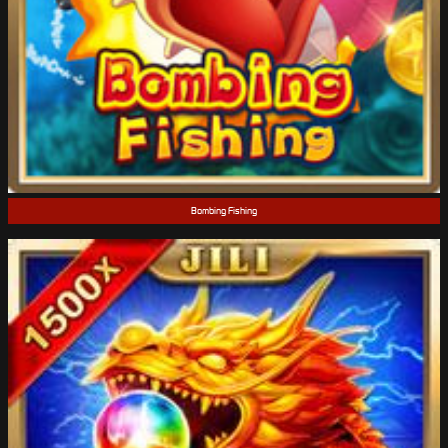
Bombing Fishing