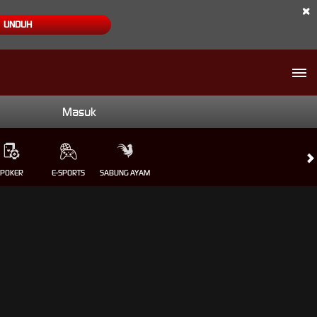
×
UNDUH
Masuk
POKER
E-SPORTS
SABUNG AYAM