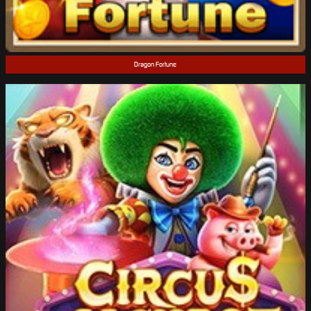
Dragon Fortune