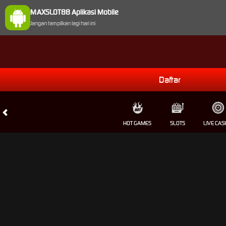
MAXSLOT88 Aplikasi Mobile
Jangan tampilkan lagi hari ini
Daftar
HOT GAMES
SLOTS
LIVE CAS