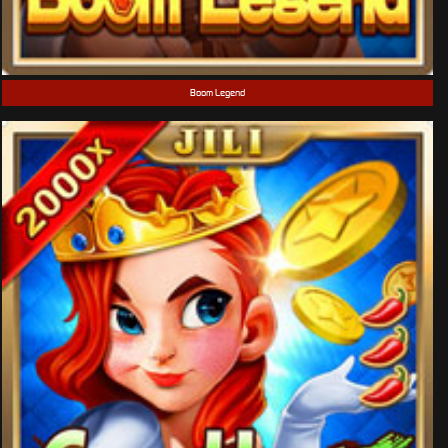
Boom Legend