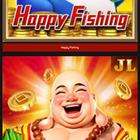
Happy Fishing