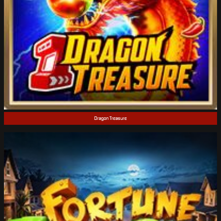
Dragon Treasure