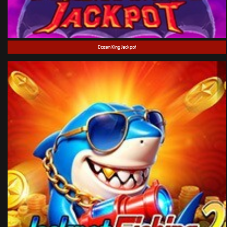
Ocean King Jackpot