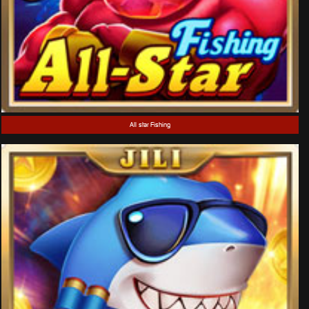
All-star Fishing