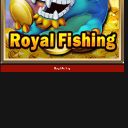
Royal Fishing