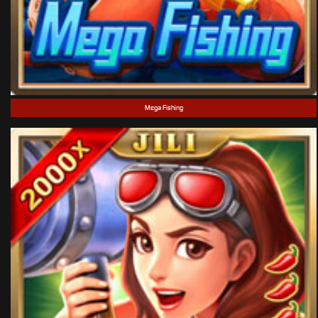
Mega Fishing